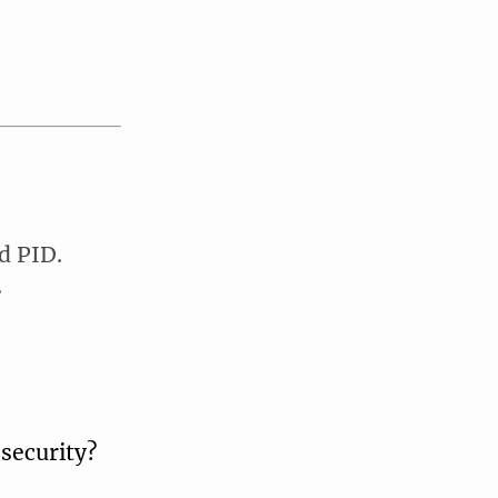
d PID.
.
security?