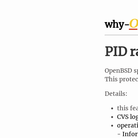
O
why-
PID 
OpenBSD sp
This protec
Details:
this fe
CVS lo
operat
- Info