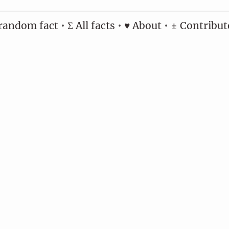
random fact
•
Σ All facts
•
♥ About
•
± Contribut