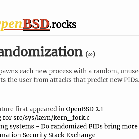
pen
BSD
.rocks
randomization
(∞)
awns each new process with a random, unuse
ts the user from attacks that predict new PIDs
ature first appeared in
OpenBSD 2.1
g for src/sys/kern/kern_fork.c
ing systems - Do randomized PIDs bring more 
rmation Security Stack Exchange