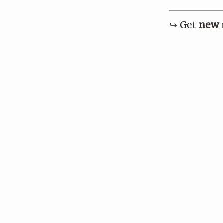
↪︎ Get
new