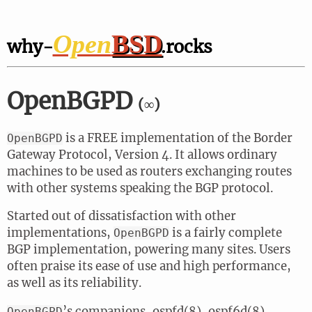
Open
BSD
why-
.rocks
OpenBGPD
(∞)
is a FREE implementation of the Border
OpenBGPD
Gateway Protocol, Version 4. It allows ordinary
machines to be used as routers exchanging routes
with other systems speaking the BGP protocol.
Started out of dissatisfaction with other
implementations,
is a fairly complete
OpenBGPD
BGP implementation, powering many sites. Users
often praise its ease of use and high performance,
as well as its reliability.
’s companions, ospfd(8), ospf6d(8),
OpenBGPD