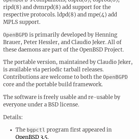
ripd(8) and dvmrpd(8) add support for the
respective protocols. ldpd(8) and mpe(4) add
MPLS support.
is primarily developed by Henning
OpenBGPD
Brauer, Peter Hessler, and Claudio Jeker. All of
these daemons are part of the OpenBSD Project.
The portable version, maintained by Claudio Jeker,
is available via periodic tarball releases.
Contributions are welcome to both the
OpenBGPD
core and the portable build framework.
The software is freely usable and re-usable by
everyone under a BSD license.
Details:
The
program first appeared in
bgpctl
OpenBSD 3.5
.