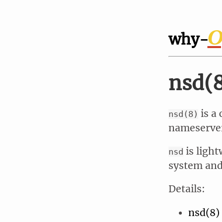
O
why-
nsd(
is a
nsd(8)
nameserver
is light
nsd
system and 
Details:
nsd(8)