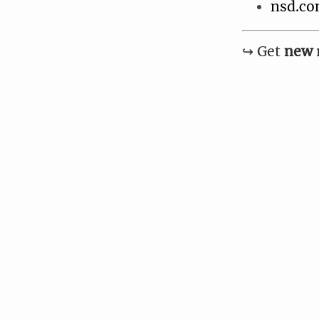
nsd.co
↪︎ Get
new