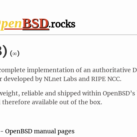
pen
BSD
.rocks
8)
(∞)
 complete implementation of an authoritative 
 developed by NLnet Labs and RIPE NCC.
weight, reliable and shipped within OpenBSD’s
therefore available out of the box.
 - OpenBSD manual pages