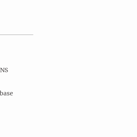
DNS
 base