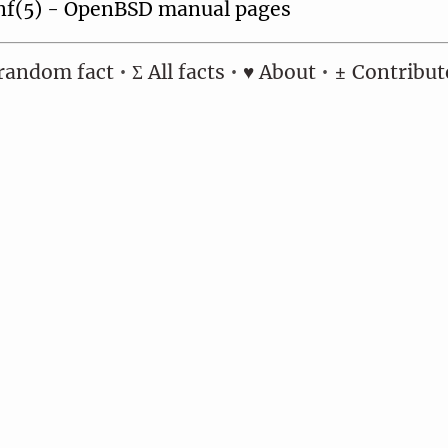
nf(5) - OpenBSD manual pages
random fact
•
Σ All facts
•
♥ About
•
± Contribut