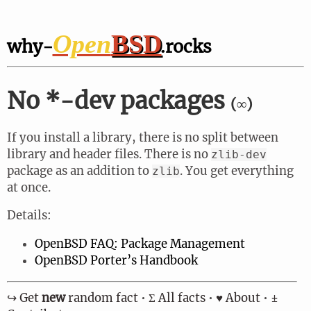
Open
BSD
why-
.rocks
No *-dev packages
(∞)
If you install a library, there is no split between
library and header files. There is no
zlib-dev
package as an addition to
. You get everything
zlib
at once.
Details:
OpenBSD FAQ: Package Management
OpenBSD Porter’s Handbook
↪︎ Get
new
random fact
•
Σ All facts
•
♥ About
•
±