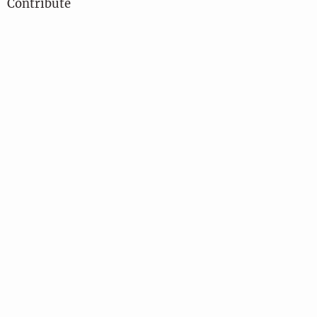
Contribute