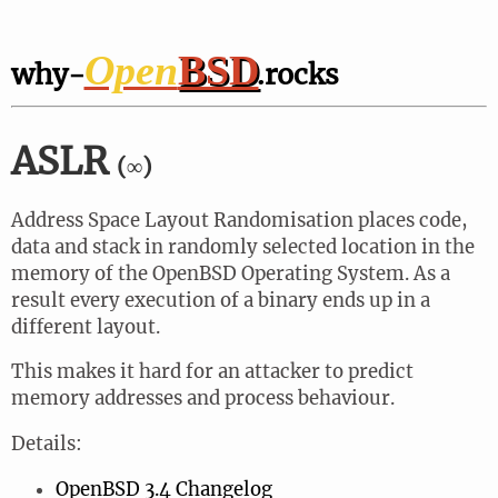
Open
BSD
why-
.rocks
ASLR
(∞)
Address Space Layout Randomisation places code,
data and stack in randomly selected location in the
memory of the OpenBSD Operating System. As a
result every execution of a binary ends up in a
different layout.
This makes it hard for an attacker to predict
memory addresses and process behaviour.
Details:
OpenBSD 3.4 Changelog