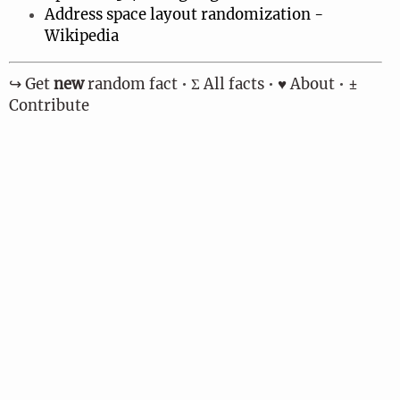
Address space layout randomization -
Wikipedia
↪︎ Get
new
random fact
•
Σ All facts
•
♥ About
•
±
Contribute